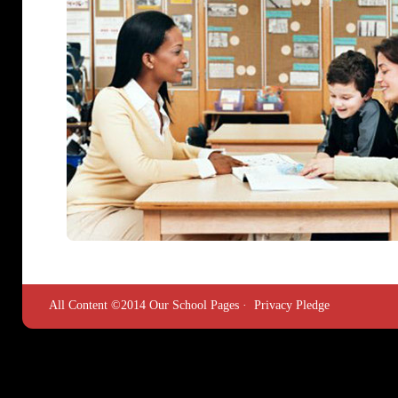
All Content ©2014 Our School Pages ·
Privacy Pledge