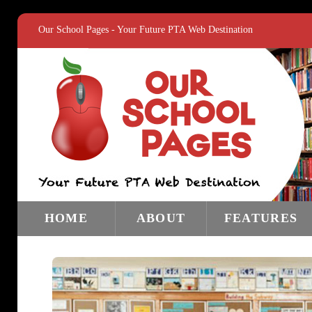
Our School Pages - Your Future PTA Web Destination
HOME
ABOUT
FEATURES