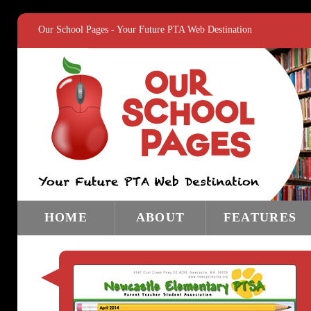
Our School Pages - Your Future PTA Web Destination
HOME
ABOUT
FEATURES