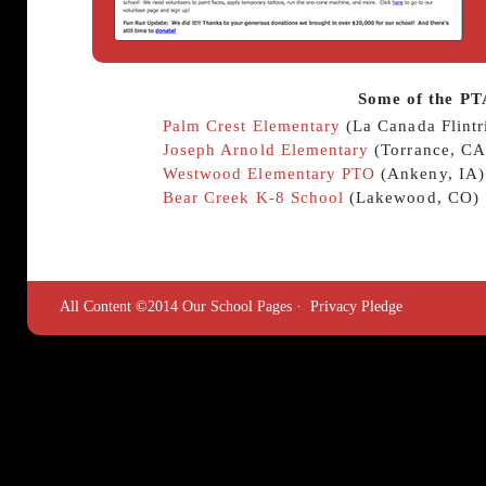
Some of the PT
Palm Crest Elementary
(La Canada Flintr
Joseph Arnold Elementary
(Torrance, CA
Westwood Elementary PTO
(Ankeny, IA)
Bear Creek K-8 School
(Lakewood, CO)
All Content ©2014 Our School Pages ·
Privacy Pledge