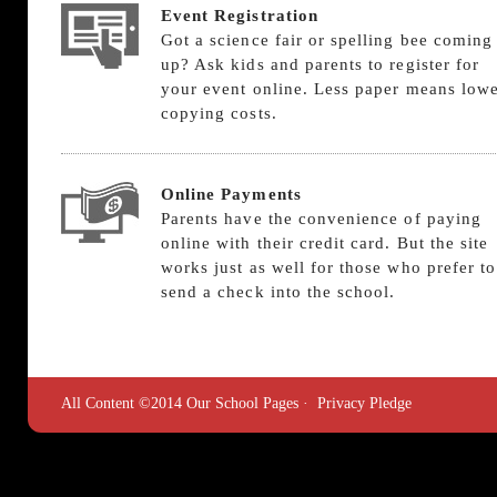
Event Registration
Got a science fair or spelling bee coming
up? Ask kids and parents to register for
your event online. Less paper means low
copying costs.
Online Payments
Parents have the convenience of paying
online with their credit card. But the site
works just as well for those who prefer to
send a check into the school.
All Content ©2014 Our School Pages ·
Privacy Pledge