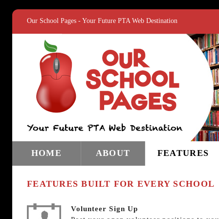
Our School Pages - Your Future PTA Web Destination
HOME
ABOUT
FEATURES
FEATURES BUILT FOR EVERY SCHOOL
Volunteer Sign Up