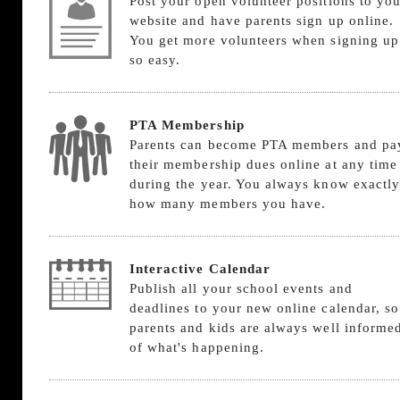
Post your open volunteer positions to you
website and have parents sign up online.
You get more volunteers when signing up
so easy.
PTA Membership
Parents can become PTA members and pa
their membership dues online at any time
during the year. You always know exactly
how many members you have.
Interactive Calendar
Publish all your school events and
deadlines to your new online calendar, so
parents and kids are always well informe
of what's happening.