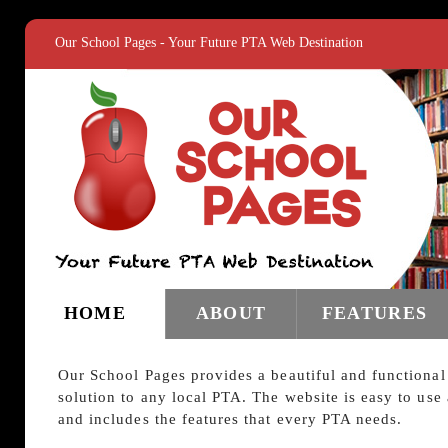
Our School Pages - Your Future PTA Web Destination
HOME
ABOUT
FEATURES
Our School Pages provides a beautiful and functional
solution to any local PTA. The website is easy to use
and includes the features that every PTA needs.