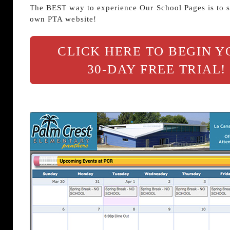
The BEST way to experience Our School Pages is to s
own PTA website!
CLICK HERE TO BEGIN 
30-DAY FREE TRIAL!