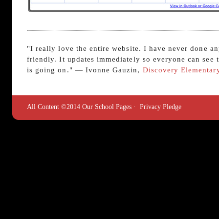
"I really love the entire website. I have never done a
friendly. It updates immediately so everyone can see
is going on." — Ivonne Gauzin,
Discovery Elementar
All Content ©2014 Our School Pages ·
Privacy Pledge